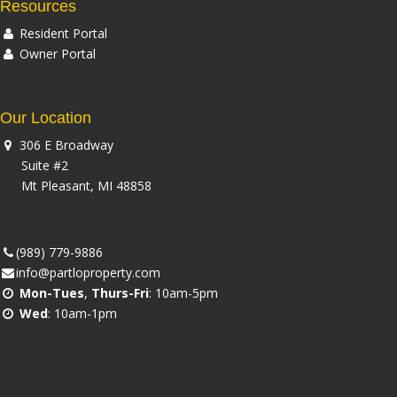
Resources
Resident Portal
Owner Portal
Our Location
306 E Broadway
Suite #2
Mt Pleasant, MI 48858
(989) 779-9886
info@partloproperty.com
Mon-Tues
,
Thurs-Fri
: 10am-5pm
Wed
: 10am-1pm