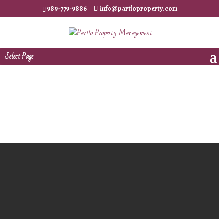
989-779-9886
info@partloproperty.com
Select Page