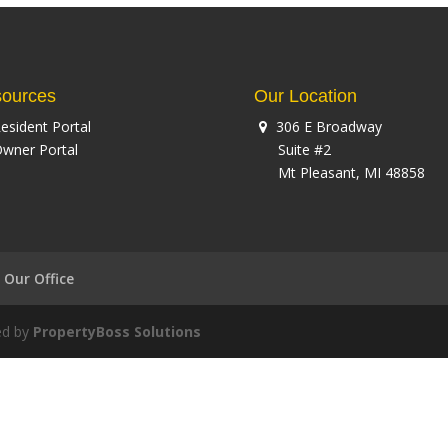
ources
Our Location
esident Portal
306 E Broadway
wner Portal
Suite #2
Mt Pleasant, MI 48858
Our Office
ed by
PropertyBoss Solutions