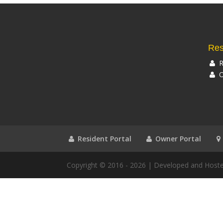
Res
R
O
Resident Portal
Owner Portal
Copyright © 2016 - 2026
| Developed and Host