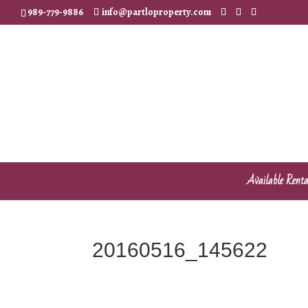
989-779-9886
info@partloproperty.com
Available Renta
20160516_145622