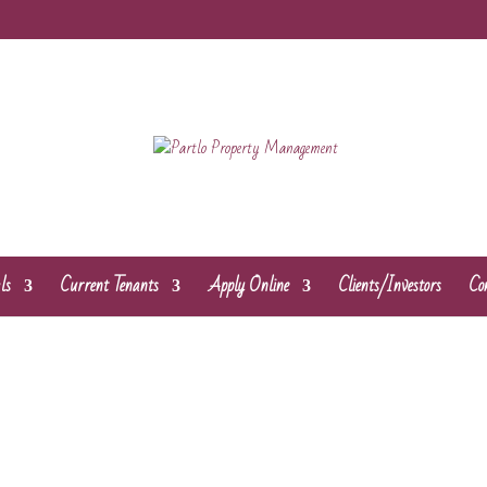
ls
Current Tenants
Apply Online
Clients/Investors
Co