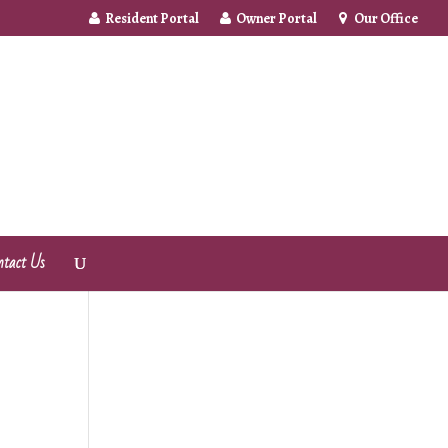
Resident Portal
Owner Portal
Our Office
ntact Us