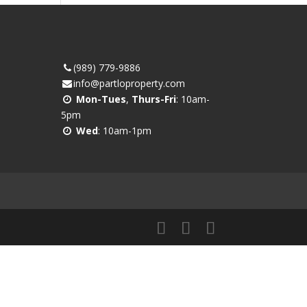
(989) 779-9886
info@partloproperty.com
Mon-Tues
,
Thurs-Fri
: 10am-
5pm
Wed
: 10am-1pm